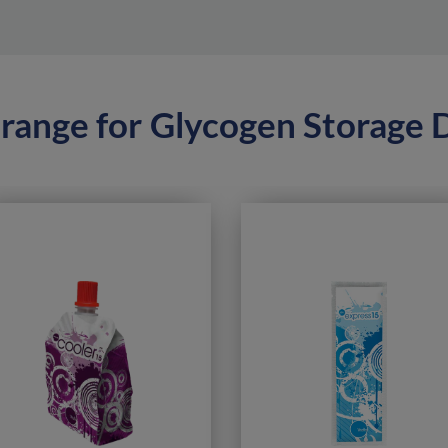
range for
Glycogen Storage 