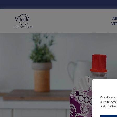
Main
navigation
A
Consumer
VI
Our site uses
our site. Acc
and to tell u