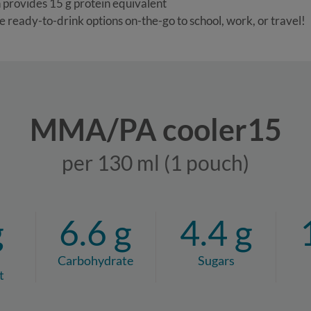
 provides 15 g protein equivalent
e ready-to-drink options on-the-go to school, work, or travel!
MMA/PA cooler15
per 130 ml (1 pouch)
g
6.6 g
4.4 g
Carbohydrate
Sugars
t