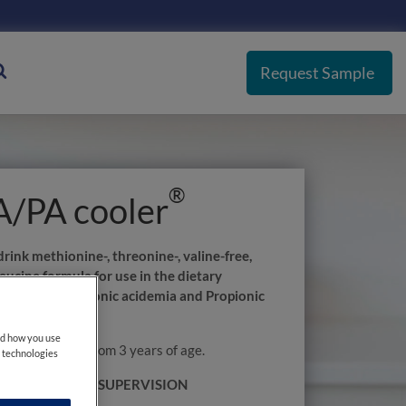
Request Sample
®
/PA cooler
rink methionine-, threonine-, valine-free,
eucine formula for use in the dietary
 of Methylmalonic acidemia and Propionic
MMA/PA).
nd how you use
r is suitable from 3 years of age.
e technologies
NDER MEDICAL SUPERVISION