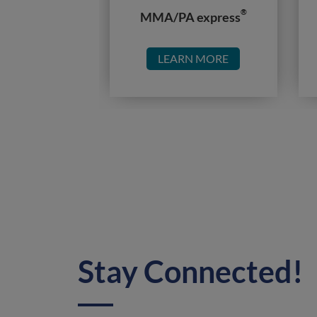
®
MMA/PA express
LEARN MORE
Stay Connected!