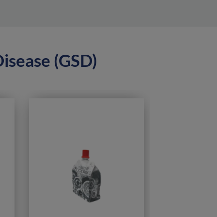
Disease (GSD)