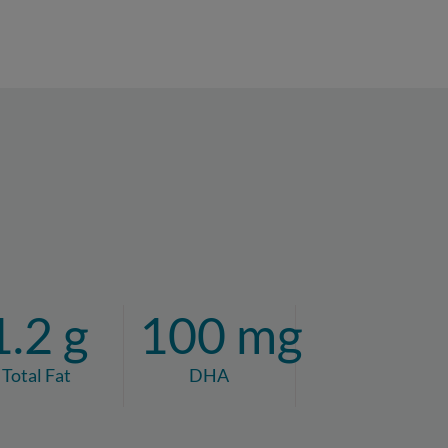
1.2 g
100 mg
Total Fat
DHA