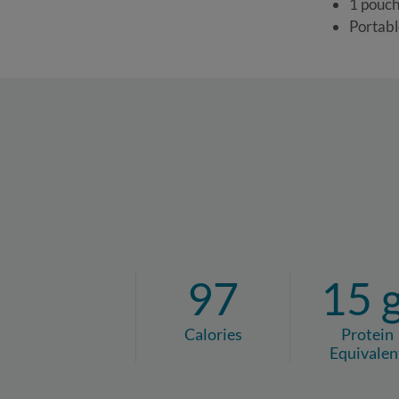
1 pouch
Portabl
97
15 
Calories
Protein
Equivalen