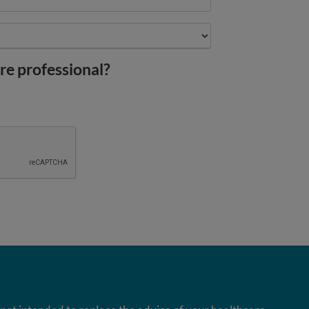
re professional?