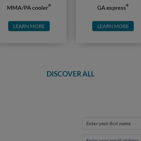
®
®
MMA/PA cooler
GA express
LEARN MORE
LEARN MORE
DISCOVER ALL