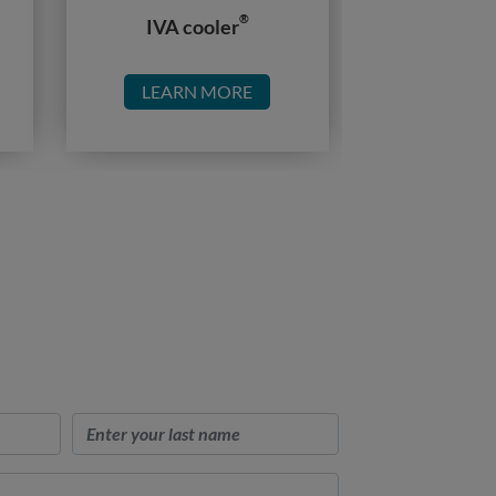
®
IVA cooler
LEARN MORE