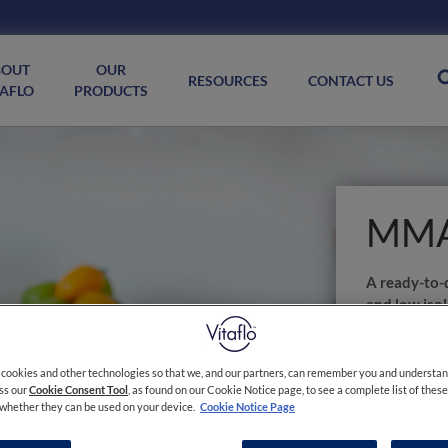
BOUT
OUR
RESOURCES
CONTACT US
TAFLO
PRODUCTS
MMA
A ready-to-d
and low isol
management
academia (
 cookies and other technologies so that we, and our partners, can remember you and understa
MMA/PA coole
ess our
Cookie Consent Tool
, as found on our Cookie Notice page, to see a complete list of thes
s whether they can be used on your device.
Cookie Notice Page
FOR USE U