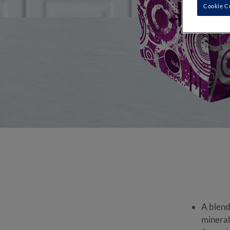
Cookie C
A blend
mineral