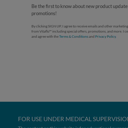
Be the first to know about new product updates
promotions!
By clicking SIGN UP, I agree to receive emails and other market
from Vitaflo™ including special offers, promotions, and more. I cer
and agree with the
Terms & Conditions
and
Privacy Policy
.
FOR USE UNDER MEDICAL SUPERVISIO