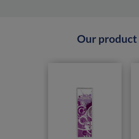
Our product 