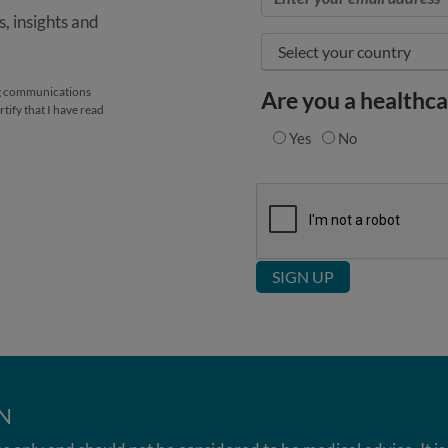
, insights and
ing communications
Are you a healthca
tify that I have read
Yes
No
N