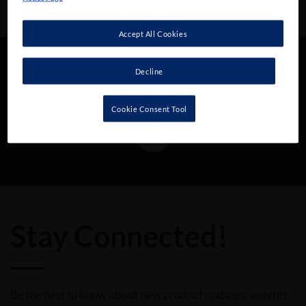
Accept All Cookies
Decline
Follow us!
Cookie Consent Tool
Stay Connected!
Be the first to know about new product updates, insights