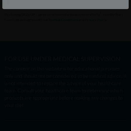
®
By clicking SIGN UP, I agree to receive information from Vitaflo
. I certify that I
have read and agree with the
Terms & Conditions
and
Privacy Policy
.
FOR USE UNDER MEDICAL SUPERVISION
The content on this website is for educational purposes
only and should not be considered to be medical advice. It
is not intended to replace the advice of your healthcare
team. Consult your healthcare team to determine which
products are appropriate before making any changes to
your diet.