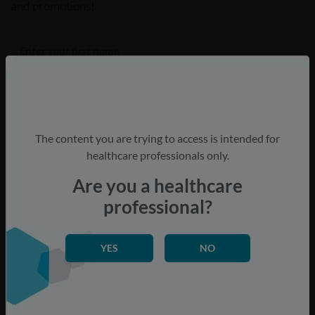
and promotions!
The content you are trying to access is intended for
healthcare professionals only.
Are you a healthcare
Are you a healthcare professional?
professional?
Yes
No
YES
NO