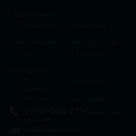
ABOUT VITAFLO™
About Vitaflo™
Our Products
HEALTHCARE PROFESSIONAL RESOURCES
VIA
Resources
HELP CENTER
Terms &
Contact Us
Conditions
Privacy Notice
Accessibility
1-888-848-2356
Monday - Friday
9am - 5pm EST
VitafloNAM@VitafloUSA.com