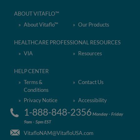
ABOUT VITAFLO™
About Vitaflo™
Our Products
HEALTHCARE PROFESSIONAL RESOURCES
VIA
Resources
HELP CENTER
Terms &
Contact Us
Conditions
Privacy Notice
Accessibility
1-888-848-2356
Monday - Friday
9am - 5pm EST
VitafloNAM@VitafloUSA.com