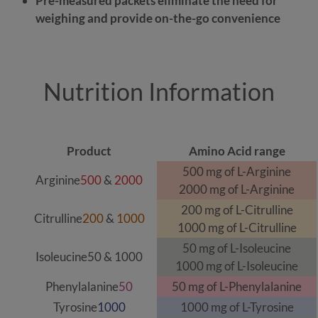
Pre-measured packets eliminate the need for
weighing and provide on-the-go convenience
Nutrition Information
Product
Amino Acid range
500 mg of L-Arginine
Arginine
500
&
2000
2000 mg of L-Arginine
200 mg of L-Citrulline
Citrulline
200
&
1000
1000 mg of L-Citrulline
50 mg of L-Isoleucine
Isoleucine
50
&
1000
1000 mg of L-Isoleucine
Phenylalanine
50
50 mg of L-Phenylalanine
Tyrosine
1000
1000 mg of L-Tyrosine