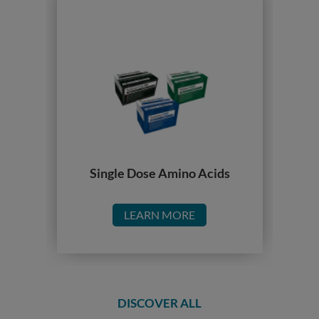
Single Dose Amino Acids
LEARN MORE
DISCOVER ALL