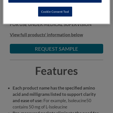
SDAAs* are suitable from 1 year of age.
Cookie Consent Tool
*Tyrosine1000 is suitable from 3 years of age
FOR USE UNDER MEDICAL SUPERVISION
View full products' information below
REQUEST SAMPLE
Features
Each product name has the specified amino
acid and milligrams listed to support clarity
and ease of use:
For example, Isoleucine50
contains 50 mg of L-Isoleucine