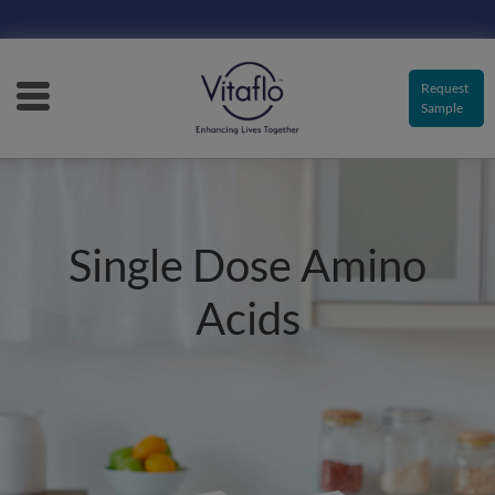
Main
navigation
Request
Sample
Single Dose Amino
Acids