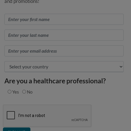
and promotions!
Are you a healthcare professional?
Yes
No