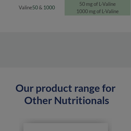
50 mg of L-Valine
Valine
50
&
1000
1000 mg of L-Valine
Our product range for
Other Nutritionals