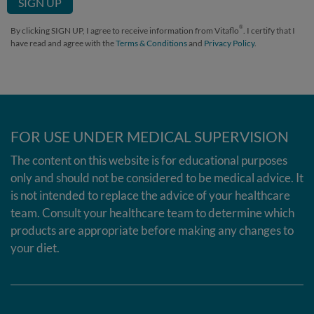
®
By clicking SIGN UP, I agree to receive information from Vitaflo
. I certify that I
have read and agree with the
Terms & Conditions
and
Privacy Policy
.
FOR USE UNDER MEDICAL SUPERVISION
The content on this website is for educational purposes
only and should not be considered to be medical advice. It
is not intended to replace the advice of your healthcare
team. Consult your healthcare team to determine which
products are appropriate before making any changes to
your diet.