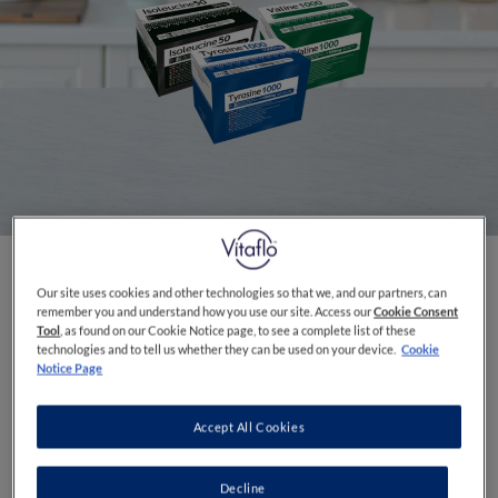
Our site uses cookies and other technologies so that we, and our partners, can
FLAVOURS
Unflavoured
remember you and understand how you use our site. Access our
Cookie Consent
Tool
, as found on our Cookie Notice page, to see a complete list of these
technologies and to tell us whether they can be used on your device.
Cookie
A range of powdered Single Dose Amino Acids
Notice Page
for use in the dietary management of inherited
metabolic diseases providing specific amounts
Accept All Cookies
that are unable to be achieved by dietary
modification alone
Decline