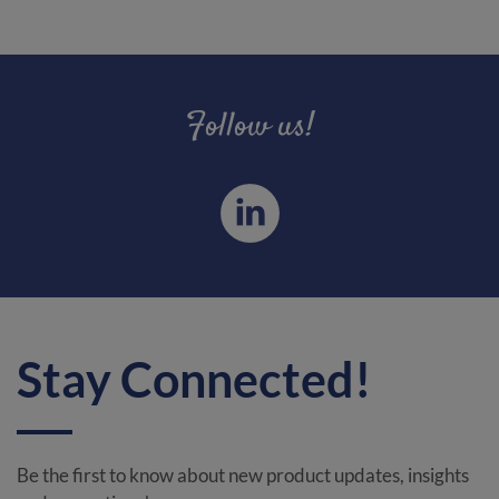
Follow us!
Stay Connected!
Be the first to know about new product updates, insights