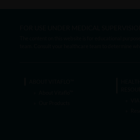
FOR USE UNDER MEDICAL SUPERVISIO
The content on this website is for educational purpose
team. Consult your healthcare team to determine whi
ABOUT VITAFLO™
HEALT
RESOU
About Vitaflo™
VIA
Our Products
Res