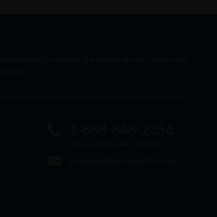
s not intended to replace the advice of your healthcare
r diet.
1-888-848-2356
Monday - Friday 9am - 5pm EST
VitafloNAM@VitafloUSA.com