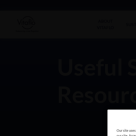
Main
navigation
ABOUT
SUST
VITAFLO
Useful 
Resourc
Our site uses
our site. Acc