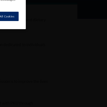
All Cookies
port for medical and dietary
n dedicated to individuals
ission is to improve the lives
ed with PKU through