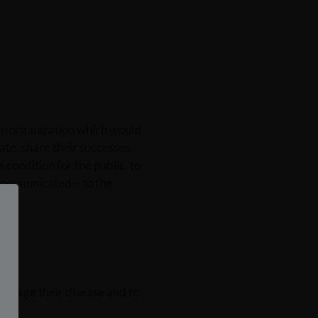
an organization which would
ate, share their successes
condition for the public, to
 communicated – to the
manage their disease and to