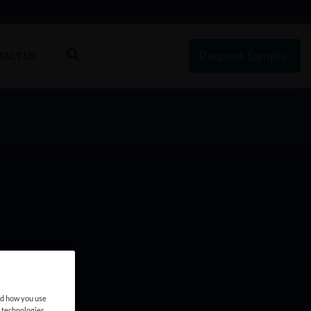
Request Sample
TACT US
nd how you use
e technologies