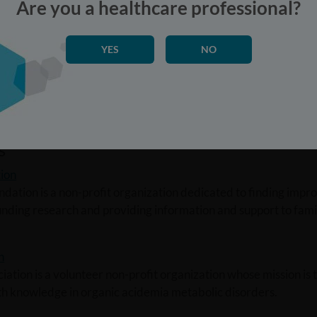
Are you a healthcare professional?
YES
NO
p
up is a non-profit 501 (c)(3) organization for those with MS
sionals and others interested in MSUD.
s
ion
dation is a non-profit organization dedicated to finding impr
unding research and providing information and support to fami
n
ation is a volunteer non-profit organization whose mission is
ith knowledge in organic acidemia metabolic disorders.