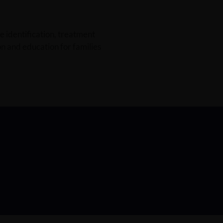
e identification, treatment
n and education for families