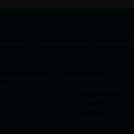
N
s only and should not be considered to be medical advice. It i
ch products are appropriate before making any changes to you
HCARE PROFESSIONAL
HELP CENTER
RCES
Terms & Conditions
Privacy Notice
ources
Contact Us
Accessibility