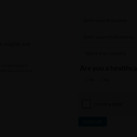
, insights and
ing communications
Are you a healthca
tify that I have read
Yes
No