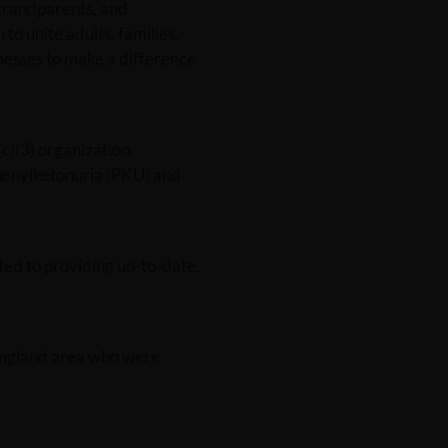
grandparents, and
 to unite adults, families,
esses to make a difference
)(3) organization,
Phenylketonuria (PKU) and
ted to providing up-to-date,
 England area who were