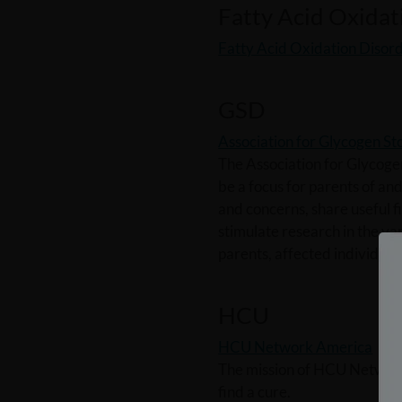
Fatty Acid Oxidat
Fatty Acid Oxidation Disord
GSD
Association for Glycogen S
The Association for Glycoge
be a focus for parents of an
and concerns, share useful f
stimulate research in the va
parents, affected individuals
HCU
HCU Network America
The mission of HCU Network 
find a cure.