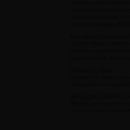
research, support, educati
individuals across the country
regional and statewide PKU 
in the lives of people with P
Mid-Atlantic Connection f
The Mid-Atlantic Connection
dedicated to improving the 
related metabolic disorders
National PKU News
National PKU News is a non-p
accurate news and informati
New England Connection for
NECPAD was created in the 
starved for information on 