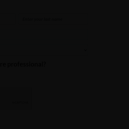
re professional?