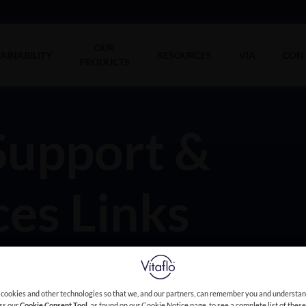
OUR
AINABILITY
RESOURCES
VIA
CON
PRODUCTS
Support &
es Links
 cookies and other technologies so that we, and our partners, can remember you and understa
ess our
Cookie Consent Tool
, as found on our Cookie Notice page, to see a complete list of thes